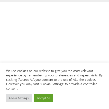
We use cookies on our website to give you the most relevant
experience by remembering your preferences and repeat visits. By
clicking “Accept All”, you consent to the use of ALL the cookies.
However, you may visit "Cookie Settings" to provide a controlled
consent.
Cookie Settings
Accept All