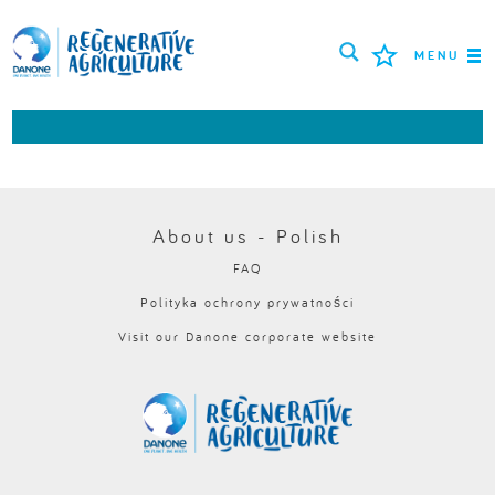
MENU
ROLNICY
NAJLEPSZE PRAKTYKI
NARZĘDZIA
About us - Polish
FAQ
LOGIN
Polityka ochrony prywatności
Visit our Danone corporate website
РУССКИЙ
ROMÂNĂ
PORTUGUÊS
POLSKI
NEDERLANDS
FRANÇAIS
ESPAÑOL
ENGLISH
DEUTSCH
العربية