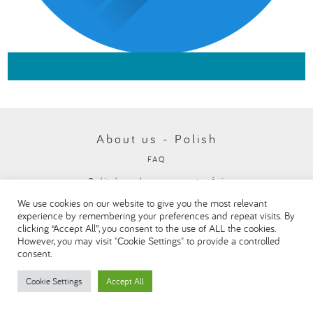
About us - Polish
FAQ
Polityka ochrony prywatności
We use cookies on our website to give you the most relevant
Visit our Danone corporate website
experience by remembering your preferences and repeat visits. By
clicking “Accept All”, you consent to the use of ALL the cookies.
However, you may visit "Cookie Settings" to provide a controlled
consent.
Cookie Settings
Accept All