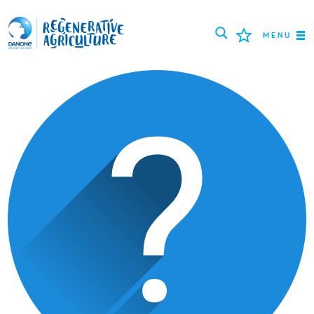
MENU
ROLNICY
NAJLEPSZE PRAKTYKI
NARZĘDZIA
LOGIN
РУССКИЙ
ROMÂNĂ
PORTUGUÊS
POLSKI
NEDERLANDS
FRANÇAIS
ESPAÑOL
ENGLISH
DEUTSCH
العربية