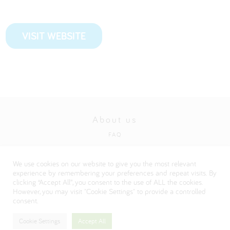
VISIT WEBSITE
About us
FAQ
Privacy and cookies policy
We use cookies on our website to give you the most relevant
Visit our Danone corporate website
experience by remembering your preferences and repeat visits. By
clicking “Accept All”, you consent to the use of ALL the cookies.
However, you may visit "Cookie Settings" to provide a controlled
consent.
Cookie Settings
Accept All