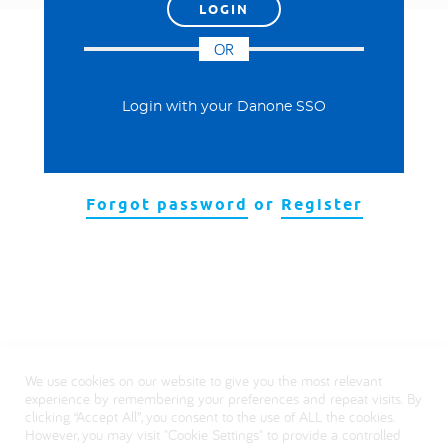
العربية
OR
Login with your Danone SSO
Forgot password
or
Register
We use cookies on our website to give you the most relevant
experience by remembering your preferences and repeat visits. By
clicking “Accept All”, you consent to the use of ALL the cookies.
However, you may visit "Cookie Settings" to provide a controlled