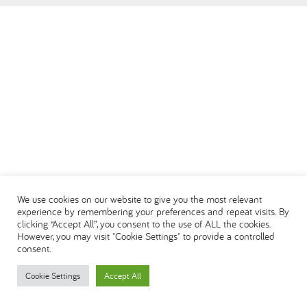
العربية
We use cookies on our website to give you the most relevant
experience by remembering your preferences and repeat visits. By
clicking “Accept All”, you consent to the use of ALL the cookies.
However, you may visit "Cookie Settings" to provide a controlled
consent.
Cookie Settings
Accept All