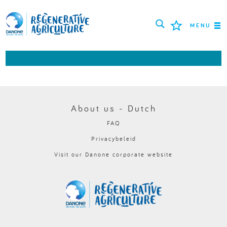
MENU
MISSIE
BOEREN
BESTE PRAKTIJKEN
About us - Dutch
FAQ
TOOLS
Privacybeleid
LOGIN
Visit our Danone corporate website
РУССКИЙ
ROMÂNĂ
PORTUGUÊS
POLSKI
NEDERLANDS
FRANÇAIS
ESPAÑOL
ENGLISH
DEUTSCH