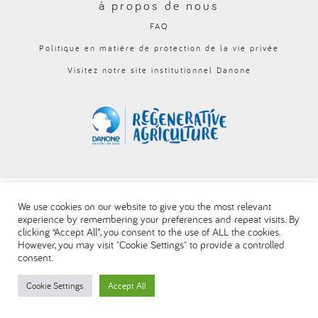
à propos de nous
العربية
FAQ
Politique en matière de protection de la vie privée
Visitez notre site institutionnel Danone
We use cookies on our website to give you the most relevant
experience by remembering your preferences and repeat visits. By
clicking “Accept All”, you consent to the use of ALL the cookies.
However, you may visit "Cookie Settings" to provide a controlled
consent.
Cookie Settings
Accept All