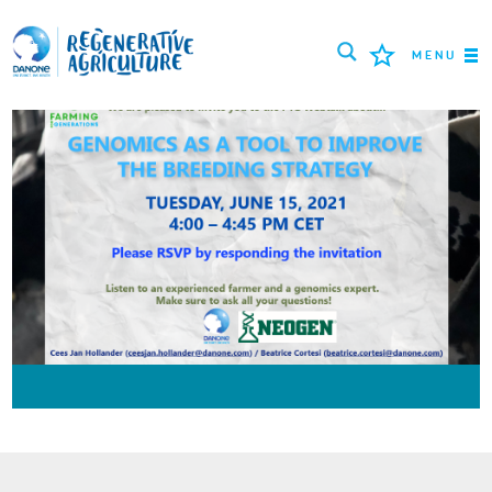
MENU
MISSION
AGRICULTEURS
BONNES PRATIQUES
OUTILS
LOGIN
РУССКИЙ
ROMÂNĂ
PORTUGUÊS
POLSKI
NEDERLANDS
FRANÇAIS
ESPAÑOL
ENGLISH
DEUTSCH