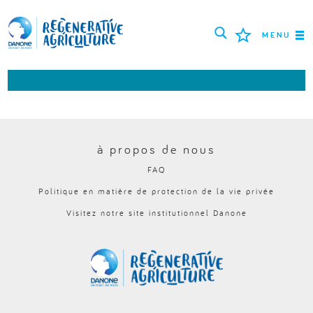
MENU
MISSION
AGRICULTEURS
BONNES PRATIQUES
à propos de nous
FAQ
OUTILS
Politique en matière de protection de la vie privée
LOGIN
Visitez notre site institutionnel Danone
РУССКИЙ
ROMÂNĂ
PORTUGUÊS
POLSKI
NEDERLANDS
FRANÇAIS
ESPAÑOL
ENGLISH
DEUTSCH