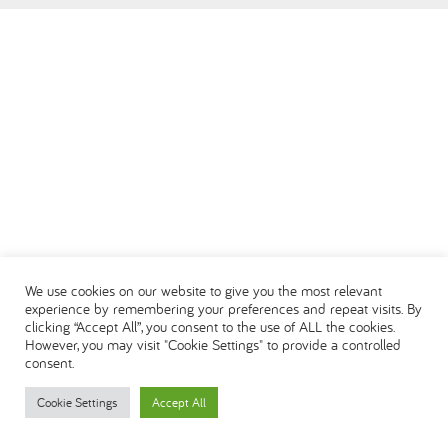
العربية
We use cookies on our website to give you the most relevant
experience by remembering your preferences and repeat visits. By
clicking “Accept All”, you consent to the use of ALL the cookies.
However, you may visit "Cookie Settings" to provide a controlled
consent.
Cookie Settings
Accept All