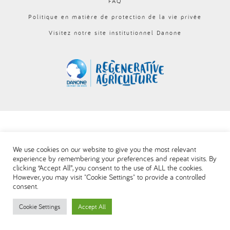
FAQ
العربية
Politique en matière de protection de la vie privée
Visitez notre site institutionnel Danone
We use cookies on our website to give you the most relevant
experience by remembering your preferences and repeat visits. By
clicking “Accept All”, you consent to the use of ALL the cookies.
However, you may visit "Cookie Settings" to provide a controlled
consent.
Cookie Settings
Accept All