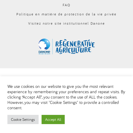
FAQ
العربية
Politique en matière de protection de la vie privée
Visitez notre site institutionnel Danone
We use cookies on our website to give you the most relevant
experience by remembering your preferences and repeat visits. By
clicking “Accept All”, you consent to the use of ALL the cookies.
However, you may visit "Cookie Settings" to provide a controlled
consent.
Cookie Settings
Accept All