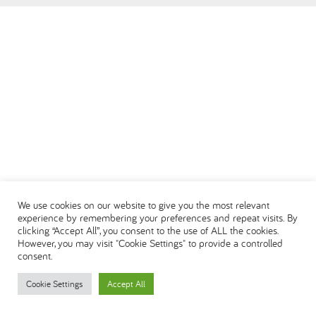
العربية
We use cookies on our website to give you the most relevant
experience by remembering your preferences and repeat visits. By
clicking “Accept All”, you consent to the use of ALL the cookies.
However, you may visit "Cookie Settings" to provide a controlled
consent.
Cookie Settings
Accept All