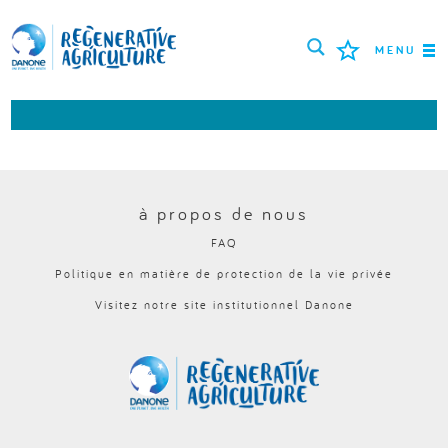
MENU
MISSION
AGRICULTEURS
BONNES PRATIQUES
à propos de nous
FAQ
OUTILS
Politique en matière de protection de la vie privée
LOGIN
Visitez notre site institutionnel Danone
РУССКИЙ
ROMÂNĂ
PORTUGUÊS
POLSKI
NEDERLANDS
FRANÇAIS
ESPAÑOL
ENGLISH
DEUTSCH