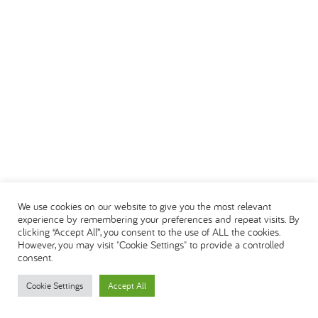
We use cookies on our website to give you the most relevant
experience by remembering your preferences and repeat visits. By
clicking “Accept All”, you consent to the use of ALL the cookies.
However, you may visit "Cookie Settings" to provide a controlled
consent.
Cookie Settings
Accept All