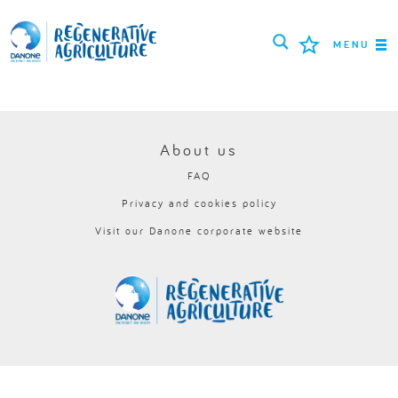
MENU
MISSION
FARMERS
About us
FAQ
PROJECTS
Privacy and cookies policy
TOOLS
Visit our Danone corporate website
LOGIN