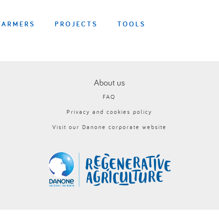
FARMERS
PROJECTS
TOOLS
About us
FAQ
Privacy and cookies policy
Visit our Danone corporate website