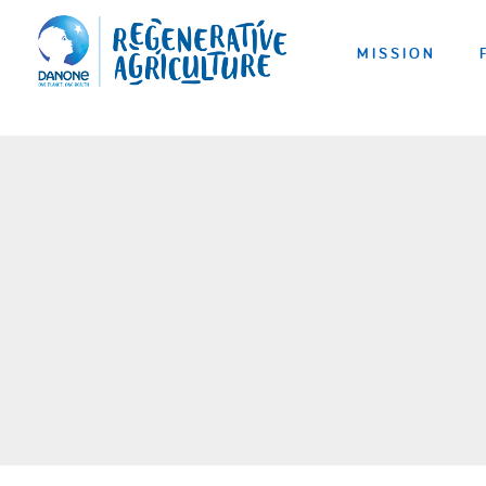
MISSION