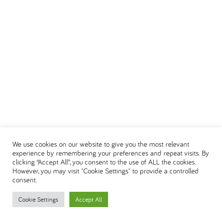
We use cookies on our website to give you the most relevant
experience by remembering your preferences and repeat visits. By
clicking “Accept All”, you consent to the use of ALL the cookies.
However, you may visit "Cookie Settings" to provide a controlled
consent.
Cookie Settings
Accept All