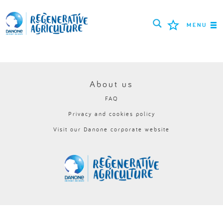
MENU
MISSION
FARMERS
About us
FAQ
PROJECTS
Privacy and cookies policy
TOOLS
Visit our Danone corporate website
LOGIN