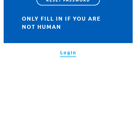
ONLY FILL IN IF YOU ARE
NOT HUMAN
Login