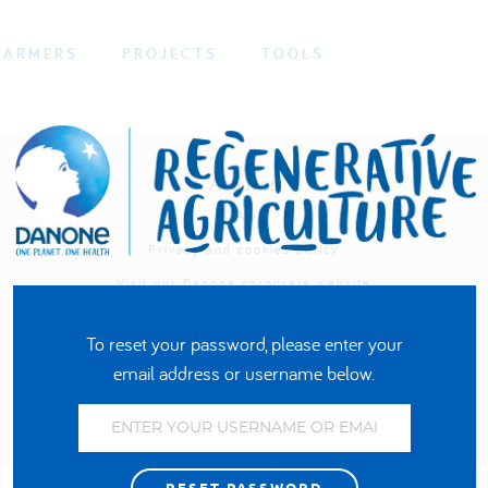
FARMERS
PROJECTS
TOOLS
About us
FAQ
Privacy and cookies policy
Visit our Danone corporate website
To reset your password, please enter your
email address or username below.