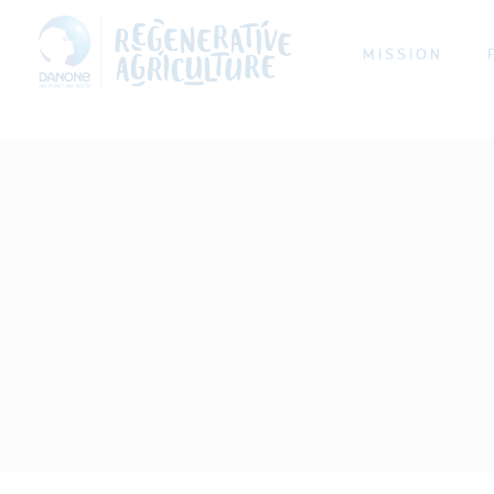
MISSION