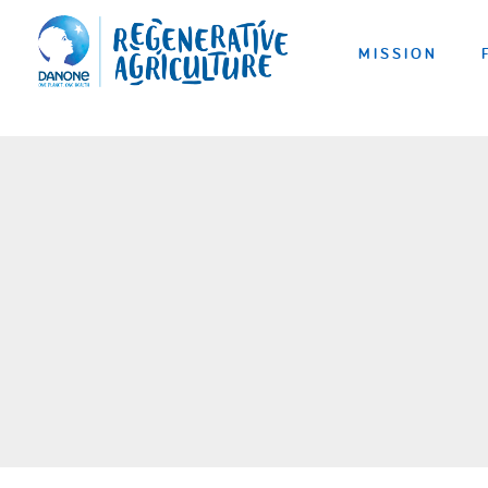
MISSION