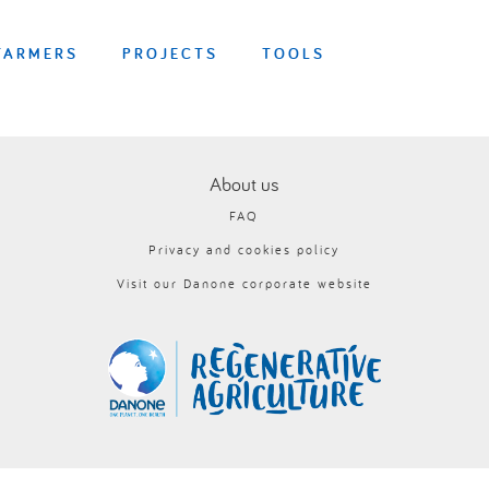
FARMERS
PROJECTS
TOOLS
About us
FAQ
Privacy and cookies policy
Visit our Danone corporate website