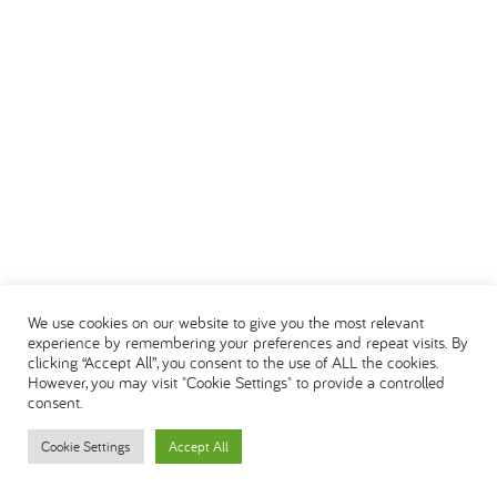
We use cookies on our website to give you the most relevant
experience by remembering your preferences and repeat visits. By
clicking “Accept All”, you consent to the use of ALL the cookies.
However, you may visit "Cookie Settings" to provide a controlled
consent.
Cookie Settings
Accept All