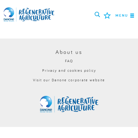
MENU
MISSION
FARMERS
About us
FAQ
PROJECTS
Privacy and cookies policy
TOOLS
Visit our Danone corporate website
LOGIN