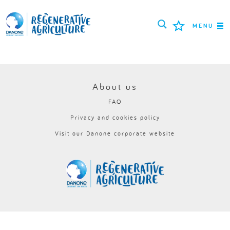
MENU
MISSION
FARMERS
About us
FAQ
PROJECTS
Privacy and cookies policy
TOOLS
Visit our Danone corporate website
LOGIN