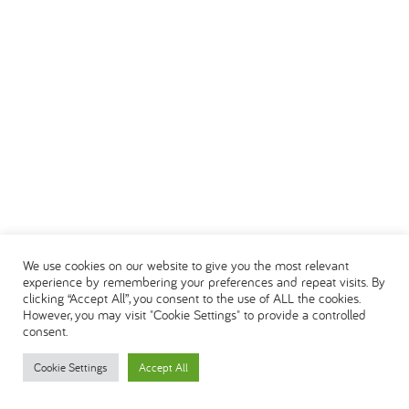
We use cookies on our website to give you the most relevant
experience by remembering your preferences and repeat visits. By
clicking “Accept All”, you consent to the use of ALL the cookies.
However, you may visit "Cookie Settings" to provide a controlled
consent.
Cookie Settings
Accept All