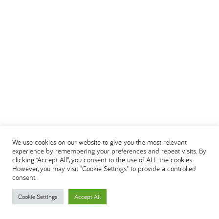
We use cookies on our website to give you the most relevant
experience by remembering your preferences and repeat visits. By
clicking “Accept All”, you consent to the use of ALL the cookies.
However, you may visit "Cookie Settings" to provide a controlled
consent.
Cookie Settings
Accept All