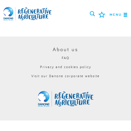
MENU
MISSION
FARMERS
About us
FAQ
PROJECTS
Privacy and cookies policy
TOOLS
Visit our Danone corporate website
LOGIN