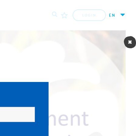
EN
LOGIN