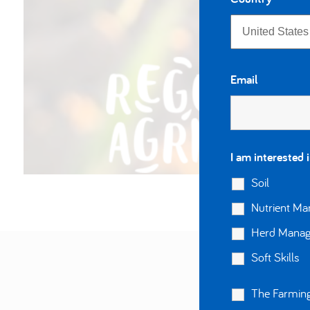
Email
I am interested 
Soil
Nutrient M
Herd Mana
Soft Skills
The Farming