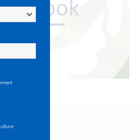
gement
ulture