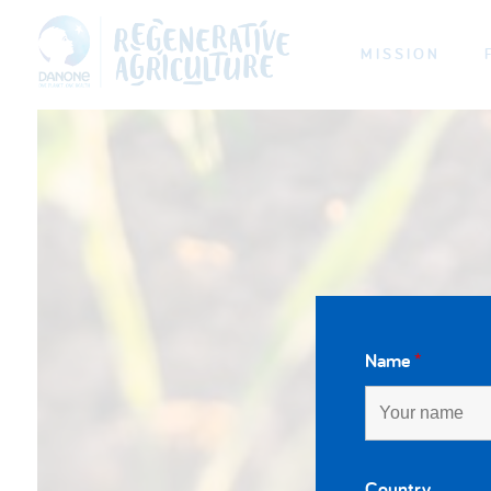
MISSION
Name
*
Country