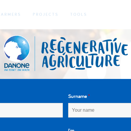
FARMERS
PROJECTS
TOOLS
Surname
*
I'm