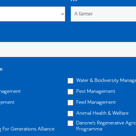
in
Water & Biodiversity Mana
anagement
Pest Management
gement
Feed Management
Animal Health & Welfare
About us
Danone’s Regenerative Agric
FAQ
 For Generations Alliance
Programme
Privacy and cookies policy