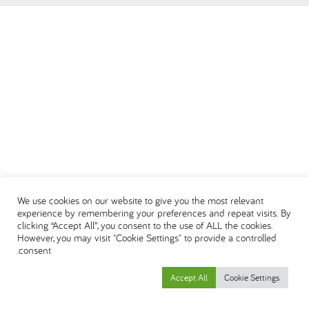
DEUTSCH
ENGLISH
ESPAÑOL
العربية
We use cookies on our website to give you the most relevant
experience by remembering your preferences and repeat visits. By
clicking “Accept All”, you consent to the use of ALL the cookies.
However, you may visit "Cookie Settings" to provide a controlled
consent.
Accept All
Cookie Settings