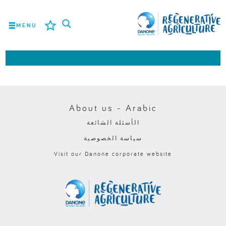
MENU
المهمة
المزارعون
أفضل الممارسات
About us - Arabic
الأسئلة الشائعة
الأدوات
سياسة الخصوصية
LOGIN
Visit our Danone corporate website
ROMÂNĂ
РУССКИЙ
POLSKI
PORTUGUÊS
FRANÇAIS
NEDERLANDS