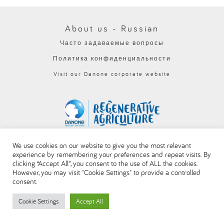
العربية
About us - Russian
Часто задаваемые вопросы
Политика конфиденциальности
Visit our Danone corporate website
We use cookies on our website to give you the most relevant
experience by remembering your preferences and repeat visits. By
clicking “Accept All”, you consent to the use of ALL the cookies.
However, you may visit "Cookie Settings" to provide a controlled
consent.
Cookie Settings
Accept All