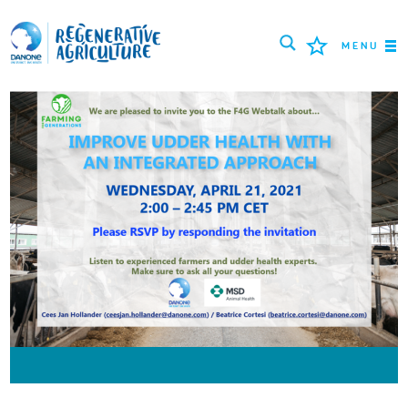
MENU
МИССИЯ
ФЕРМЕРЫ
ПЕРЕДОВЫЕ ПРАКТИКИ
ИНСТРУМЕНТЫ
LOGIN
РУССКИЙ
ROMÂNĂ
PORTUGUÊS
POLSKI
NEDERLANDS
FRANÇAIS
ESPAÑOL
ENGLISH
DEUTSCH