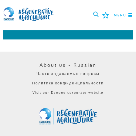
MENU
МИССИЯ
ФЕРМЕРЫ
ПЕРЕДОВЫЕ ПРАКТИКИ
About us - Russian
Часто задаваемые вопросы
ИНСТРУМЕНТЫ
Политика конфиденциальности
LOGIN
Visit our Danone corporate website
РУССКИЙ
ROMÂNĂ
PORTUGUÊS
POLSKI
NEDERLANDS
FRANÇAIS
ESPAÑOL
ENGLISH
DEUTSCH