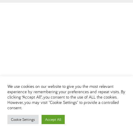
العربية
We use cookies on our website to give you the most relevant
experience by remembering your preferences and repeat visits. By
clicking “Accept All”, you consent to the use of ALL the cookies.
However, you may visit "Cookie Settings" to provide a controlled
consent.
Cookie Settings
Accept All