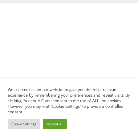
العربية
We use cookies on our website to give you the most relevant
experience by remembering your preferences and repeat visits. By
clicking “Accept All”, you consent to the use of ALL the cookies.
However, you may visit "Cookie Settings" to provide a controlled
consent.
Cookie Settings
Accept All