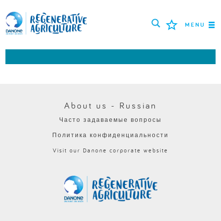
MENU
МИССИЯ
ФЕРМЕРЫ
ПЕРЕДОВЫЕ ПРАКТИКИ
About us - Russian
Часто задаваемые вопросы
ИНСТРУМЕНТЫ
Политика конфиденциальности
LOGIN
Visit our Danone corporate website
РУССКИЙ
ROMÂNĂ
PORTUGUÊS
POLSKI
NEDERLANDS
FRANÇAIS
ESPAÑOL
ENGLISH
DEUTSCH