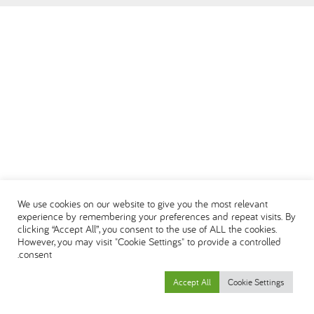
DEUTSCH
ENGLISH
ESPAÑOL
العربية
We use cookies on our website to give you the most relevant
experience by remembering your preferences and repeat visits. By
clicking “Accept All”, you consent to the use of ALL the cookies.
However, you may visit "Cookie Settings" to provide a controlled
consent.
Accept All
Cookie Settings