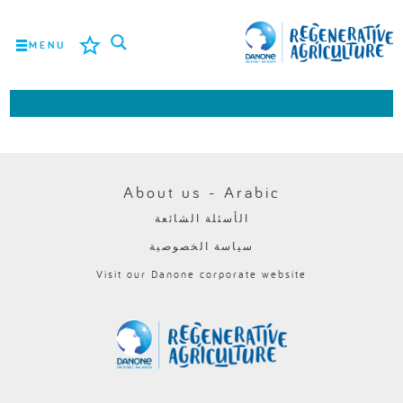
MENU
المهمة
المزارعون
أفضل الممارسات
About us - Arabic
الأسئلة الشائعة
الأدوات
سياسة الخصوصية
LOGIN
Visit our Danone corporate website
ROMÂNĂ
РУССКИЙ
POLSKI
PORTUGUÊS
FRANÇAIS
NEDERLANDS