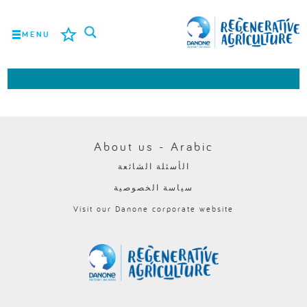
MENU
المهمة
المزارعون
أفضل الممارسات
About us - Arabic
الأسئلة الشائعة
الأدوات
سياسة الخصوصية
LOGIN
Visit our Danone corporate website
ROMÂNĂ
РУССКИЙ
POLSKI
PORTUGUÊS
FRANÇAIS
NEDERLANDS