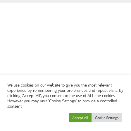
DEUTSCH
ENGLISH
ESPAÑOL
العربية
We use cookies on our website to give you the most relevant
experience by remembering your preferences and repeat visits. By
clicking “Accept All”, you consent to the use of ALL the cookies.
However, you may visit "Cookie Settings" to provide a controlled
consent.
Accept All
Cookie Settings